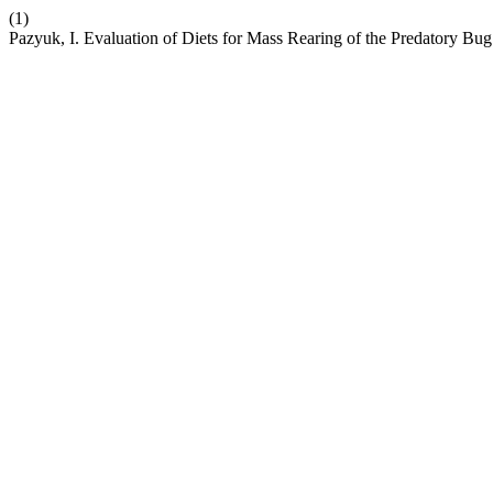
(1)
Pazyuk, I. Evaluation of Diets for Mass Rearing of the Predatory Bug