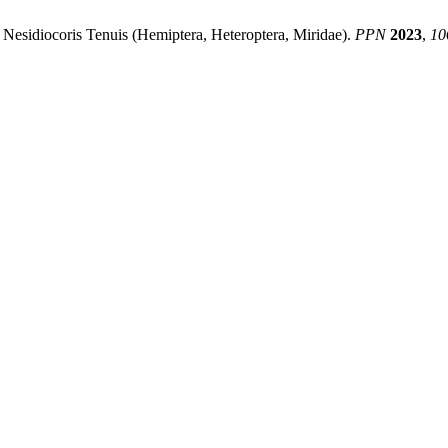
 Nesidiocoris Tenuis (Hemiptera, Heteroptera, Miridae).
PPN
2023
,
10