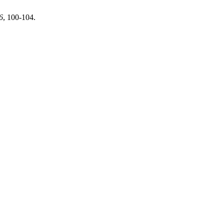
6
, 100-104.