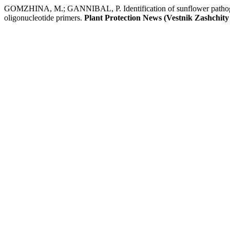
GOMZHINA, M.; GANNIBAL, P. Identification of sunflower pathogen
oligonucleotide primers.
Plant Protection News (Vestnik Zashchity