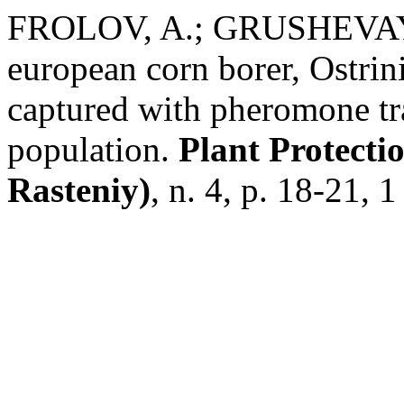
FROLOV, A.; GRUSHEVAYA, 
european corn borer, Ostri
captured with pheromone tra
population.
Plant Protecti
Rasteniy)
, n. 4, p. 18-21, 