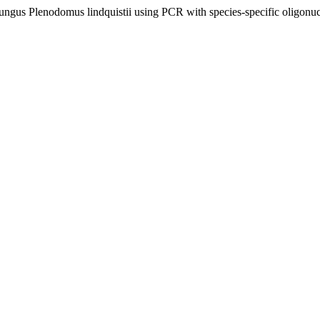
ungus Plenodomus lindquistii using PCR with species-specific oligonuc