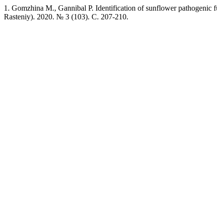
1. Gomzhina M., Gannibal P. Identification of sunflower pathogenic f
Rasteniy). 2020. № 3 (103). C. 207-210.