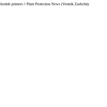
leotide primers // Plant Protection News (Vestnik Zashchity