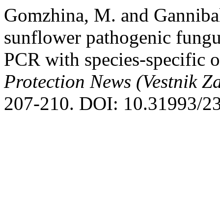
Gomzhina, M. and Gannibal, 
sunflower pathogenic fungu
PCR with species-specific 
Protection News (Vestnik Za
207-210. DOI: 10.31993/2