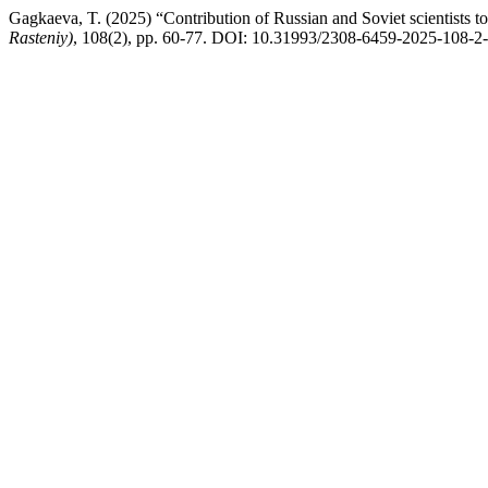
Gagkaeva, T. (2025) “Contribution of Russian and Soviet scientists 
Rasteniy)
, 108(2), pp. 60-77. DOI: 10.31993/2308-6459-2025-108-2