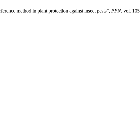
erence method in plant protection against insect pests”,
PPN
, vol. 105