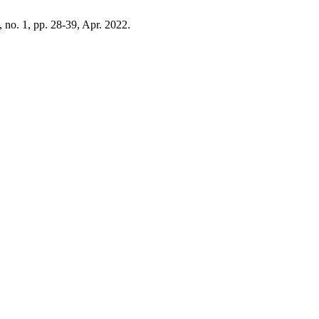
, no. 1, pp. 28-39, Apr. 2022.