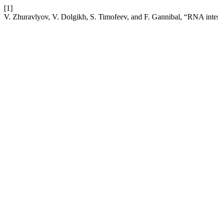
[1]
V. Zhuravlyov, V. Dolgikh, S. Timofeev, and F. Gannibal, “RNA interf