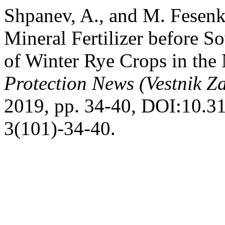
Shpanev, A., and M. Fesenk
Mineral Fertilizer before 
of Winter Rye Crops in the
Protection News (Vestnik Za
2019, pp. 34-40, DOI:10.
3(101)-34-40.