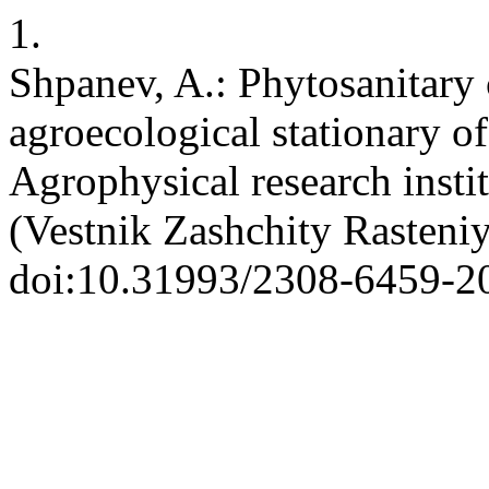
1.
Shpanev, A.: Phytosanitary 
agroecological stationary 
Agrophysical research insti
(Vestnik Zashchity Rasteniy
doi:10.31993/2308-6459-2