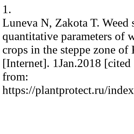
1.
Luneva N, Zakota T. Weed 
quantitative parameters of 
crops in the steppe zone of
[Internet]. 1Jan.2018 [cite
from:
https://plantprotect.ru/inde