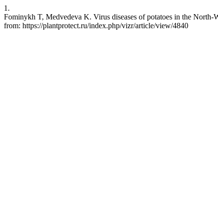
1.
Fominykh T, Medvedeva K. Virus diseases of potatoes in the North-We
from: https://plantprotect.ru/index.php/vizr/article/view/4840