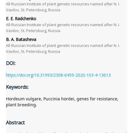
All-Russian Institute of plant genetic resources named after N. I.
Vavilov, St. Petersburg, Russia
E. Е. Radchenko
All-Russian Institute of plant genetic resources named after N. I.
Vavilov, St. Petersburg, Russia
B. A. Batasheva
All-Russian Institute of plant genetic resources named after N. I.
Vavilov, St. Petersburg, Russia
DOI:
https://doi.org/10.31993/2308-6459-2020-103-4-13613
Keywords:
Hordeum vulgare, Puccinia hordei, genes for resistance,
plant breeding.
Abstract