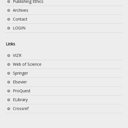
Publishing Ethics
Archives
Contact
LOGIN
Links
VIZR
Web of Science
Springer
Elsevier
ProQuest
ELibrary
Crossref