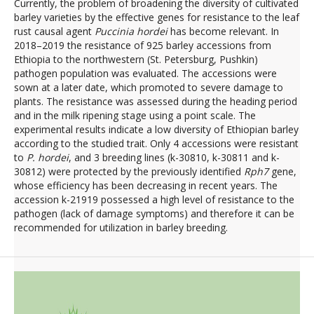
Currently, the problem of broadening the diversity of cultivated
barley varieties by the effective genes for resistance to the leaf
rust causal agent
Puccinia hordei
has become relevant. In
2018–2019 the resistance of 925 barley accessions from
Ethiopia to the northwestern (St. Petersburg, Pushkin)
pathogen population was evaluated. The accessions were
sown at a later date, which promoted to severe damage to
plants. The resistance was assessed during the heading period
and in the milk ripening stage using a point scale. The
experimental results indicate a low diversity of Ethiopian barley
according to the studied trait. Only 4 accessions were resistant
to
P. hordei
, and 3 breeding lines (k-30810, k-30811 and k-
30812) were protected by the previously identified
Rph7
gene,
whose efficiency has been decreasing in recent years. The
accession k-21919 possessed a high level of resistance to the
pathogen (lack of damage symptoms) and therefore it can be
recommended for utilization in barley breeding.