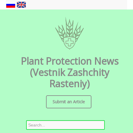
Plant Protection News
(Vestnik Zashchity
Rasteniy)
Submit an Article