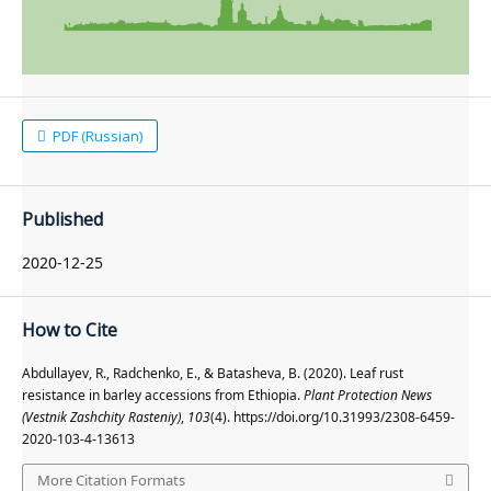
PDF (Russian)
Published
2020-12-25
How to Cite
Abdullayev, R., Radchenko, E., & Batasheva, B. (2020). Leaf rust
resistance in barley accessions from Ethiopia.
Plant Protection News
(Vestnik Zashchity Rasteniy)
,
103
(4). https://doi.org/10.31993/2308-6459-
2020-103-4-13613
More Citation Formats