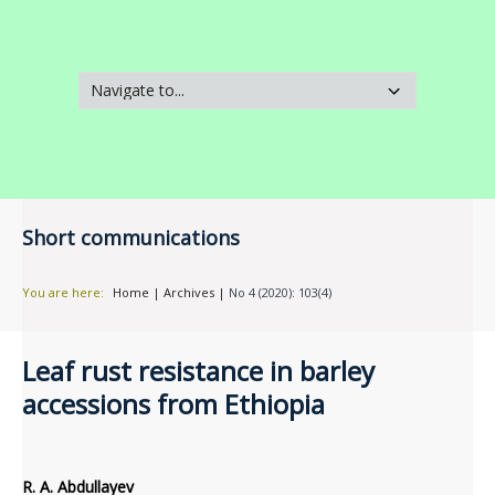
Short communications
You are here:
Home
|
Archives
|
No 4 (2020): 103(4)
Leaf rust resistance in barley
accessions from Ethiopia
R. A. Abdullayev