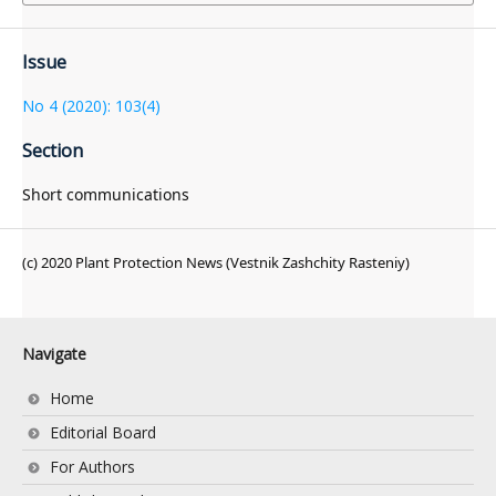
Issue
No 4 (2020): 103(4)
Section
Short communications
(c) 2020 Plant Protection News (Vestnik Zashchity Rasteniy)
Navigate
Home
Editorial Board
For Authors