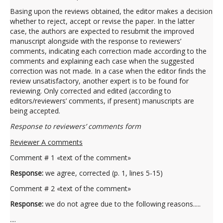
Basing upon the reviews obtained, the editor makes a decision
whether to reject, accept or revise the paper. In the latter
case, the authors are expected to resubmit the improved
manuscript alongside with the response to reviewers’
comments, indicating each correction made according to the
comments and explaining each case when the suggested
correction was not made. In a case when the editor finds the
review unsatisfactory, another expert is to be found for
reviewing. Only corrected and edited (according to
editors/reviewers’ comments, if present) manuscripts are
being accepted.
Response to reviewers’ comments form
Reviewer A comments
Comment # 1 «text of the comment»
Response:
we agree, corrected (p. 1, lines 5-15)
Comment # 2 «text of the comment»
Response:
we do not agree due to the following reasons.....
....