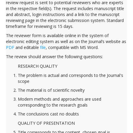
review request is sent to potential reviewers who are experts
in the respective field(s). The request includes manuscript title
and abstract, login instructions and a link to the manuscript
reviewing page in the electronic submission system. Standard
timeframe for reviewing is 15 days.
The reviewer form is available online in the system of
electronic editing system as well as on the Journal’s website as
PDF
and editable
file
, compatible with MS Word.
The review should answer the following questions:
RESEARCH QUALITY
The problem is actual and corresponds to the Journal's
scope
The material is of scientific novelty
Modern methods and approaches are used
corresponding to the research goals
The conclusions cast no doubts
QUALITY OF PRESENTATION
Title corresponds to the content, chosen goal is