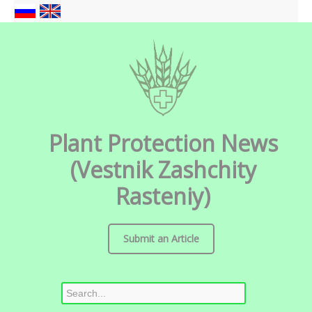
Plant Protection News
(Vestnik Zashchity
Rasteniy)
Submit an Article