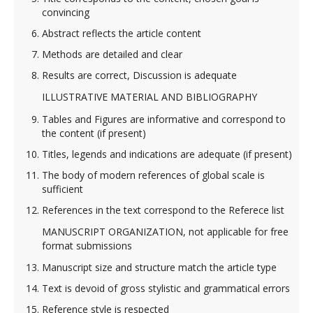
convincing
Abstract reflects the article content
Methods are detailed and clear
Results are correct, Discussion is adequate
ILLUSTRATIVE MATERIAL AND BIBLIOGRAPHY
Tables and Figures are informative and correspond to
the content (if present)
Titles, legends and indications are adequate (if present)
The body of modern references of global sсale is
sufficient
References in the text correspond to the Referece list
MANUSCRIPT ORGANIZATION, not applicable for free
format submissions
Manuscript size and structure match the article type
Text is devoid of gross stylistic and grammatical errors
Reference style is respected