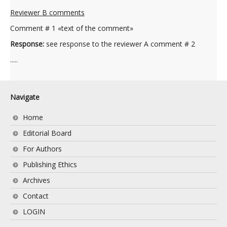
Reviewer B comments
Comment # 1 «text of the comment»
Response:
see response to the reviewer A comment # 2
.....
Navigate
Home
Editorial Board
For Authors
Publishing Ethics
Archives
Contact
LOGIN