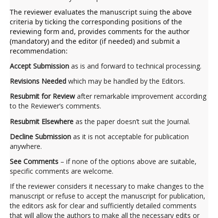
The reviewer evaluates the manuscript suing the above
criteria by ticking the corresponding positions of the
reviewing form and, provides comments for the author
(mandatory) and the editor (if needed) and submit a
recommendation:
Accept Submission
as is and forward to technical processing.
Revisions Needed
which may be handled by the Editors.
Resubmit for Review
after remarkable improvement according
to the Reviewer’s comments.
Resubmit Elsewhere
as the paper doesn’t suit the Journal.
Decline Submission
as it is not acceptable for publication
anywhere.
See Comments
– if none of the options above are suitable,
specific comments are welcome.
If the reviewer considers it necessary to make changes to the
manuscript or refuse to accept the manuscript for publication,
the editors ask for clear and sufficiently detailed comments
that will allow the authors to make all the necessary edits or