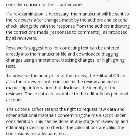
consider criticism for their further work.
If a re-examination is necessary, the manuscript will be sent to
the reviewers after changes made by the authors and editorial
check, alongside with the response from the authors indicating
the corrections made (responses to comments), as proposed
by all reviewers.
Reviewer's suggestions for correcting text can be entered
directly into the manuscript file and downloaded (flagging
changes using annotations, tracking changes, or highlighting
text).
To preserve the anonymity of the review, the Editorial Office
asks the reviewers not to include in the review and edited
manuscript information that discloses the identity of the
reviewer. These data are available to the editor in his personal
account.
The Editorial Office retains the right to request raw data and
other additional materials concernining the manuscript under
consideration. This can be done at any stage of reviewing and
editorial processing to check if the calculations are valid, the
conclusions are adequate, etc.