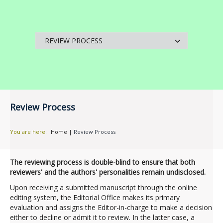
Review Process
You are here:
Home
|
Review Process
The reviewing process is double-blind to ensure that both
reviewers' and the authors' personalities remain undisclosed.
Upon receiving a submitted manuscript through the online
editing system, the Editorial Office makes its primary
evaluation and assigns the Editor-in-charge to make a decision
either to decline or admit it to review. In the latter case, a