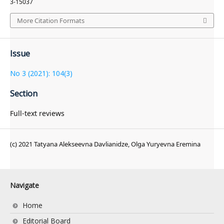
3-15037
More Citation Formats
Issue
No 3 (2021): 104(3)
Section
Full-text reviews
(c) 2021 Tatyana Alekseevna Davlianidze, Olga Yuryevna Eremina
Navigate
Home
Editorial Board