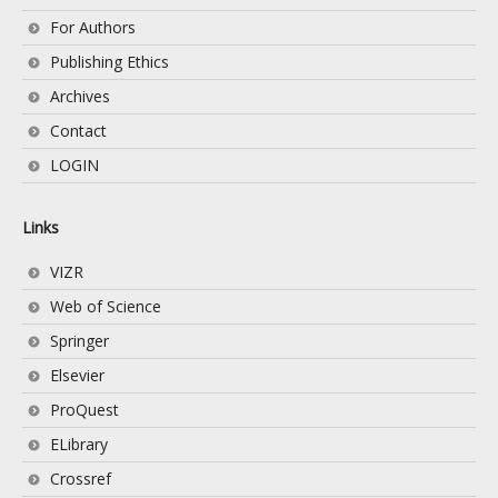
For Authors
Publishing Ethics
Archives
Contact
LOGIN
Links
VIZR
Web of Science
Springer
Elsevier
ProQuest
ELibrary
Crossref