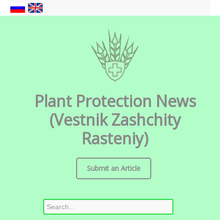
Plant Protection News
(Vestnik Zashchity
Rasteniy)
Submit an Article