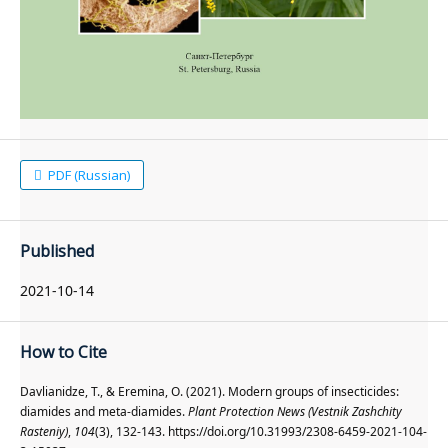
PDF (Russian)
Published
2021-10-14
How to Cite
Davlianidze, T., & Eremina, O. (2021). Modern groups of insecticides:
diamides and meta-diamides.
Plant Protection News (Vestnik Zashchity
Rasteniy)
,
104
(3), 132-143. https://doi.org/10.31993/2308-6459-2021-104-