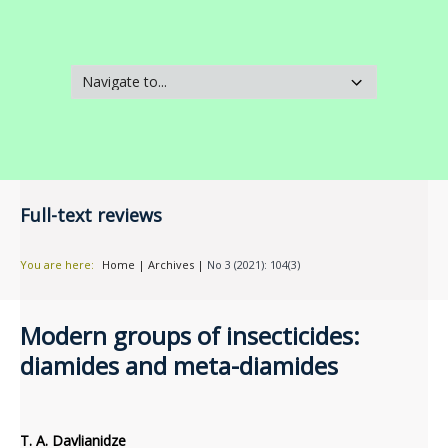
Full-text reviews
You are here:
Home
|
Archives
|
No 3 (2021): 104(3)
Modern groups of insecticides:
diamides and meta-diamides
T. A. Davlianidze