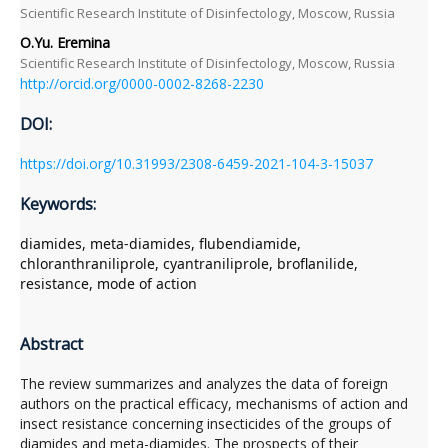
Scientific Research Institute of Disinfectology, Moscow, Russia
O.Yu. Eremina
Scientific Research Institute of Disinfectology, Moscow, Russia
http://orcid.org/0000-0002-8268-2230
DOI:
https://doi.org/10.31993/2308-6459-2021-104-3-15037
Keywords:
diamides, meta-diamides, flubendiamide,
chloranthraniliprole, cyantraniliprole, broflanilide,
resistance, mode of action
Abstract
The review summarizes and analyzes the data of foreign
authors on the practical efficacy, mechanisms of action and
insect resistance concerning insecticides of the groups of
diamides and meta-diamides. The prospects of their