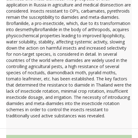
application in Russia in agriculture and medical disinsection are
considered. Insects resistant to OР’s, carbamates, pyrethroids
remain the susceptibility to diamides and meta-diamides.
Broflanilide, a pro-insecticide, which, due to its transformation
into desmethylbroflanilide in the body of arthropods, acquires
physicochemical properties leading to improved lipophilicity,
water solubility, stability, affecting systemic activity, slowing
down the action on harmful insects and increased selectivity
for non-target species, is considered in detail. In several
countries of the world where diamides are widely used in the
controlling agricultural pests, a high resistance of several
species of noctuids, diamondback moth, pyralid moths,
tomato leafminer, etc. has been established. The key factors
that determined the resistance to diamide in Thailand were the
lack of insecticide rotation, minimal crop rotation, insufficient
insecticide dosage, and irrigation. The necessity of introducing
diamides and meta-diamides into the insecticide rotation
schemes in order to control the insects resistant to
traditionally used active substances was revealed.