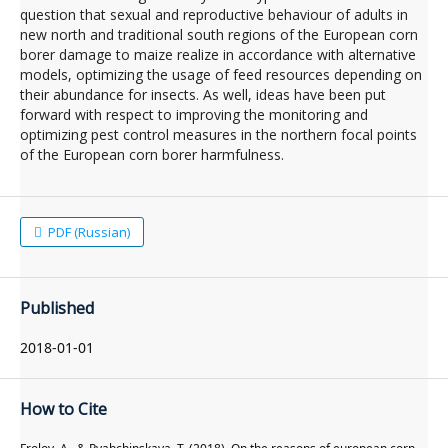
question that sexual and reproductive behaviour of adults in
new north and traditional south regions of the European corn
borer damage to maize realize in accordance with alternative
models, optimizing the usage of feed resources depending on
their abundance for insects. As well, ideas have been put
forward with respect to improving the monitoring and
optimizing pest control measures in the northern focal points
of the European corn borer harmfulness.
PDF (Russian)
Published
2018-01-01
How to Cite