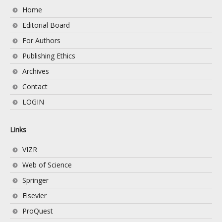
Home
Editorial Board
For Authors
Publishing Ethics
Archives
Contact
LOGIN
Links
VIZR
Web of Science
Springer
Elsevier
ProQuest