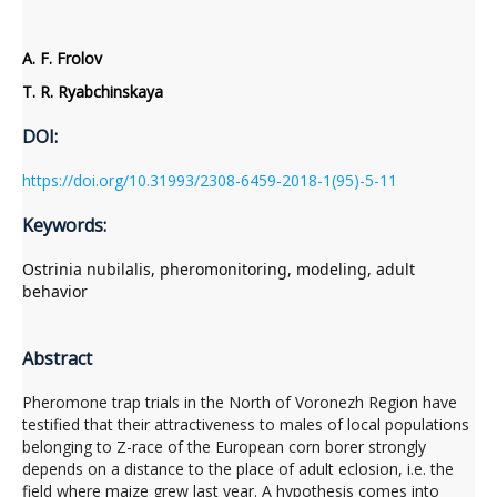
A. F. Frolov
T. R. Ryabchinskaya
DOI:
https://doi.org/10.31993/2308-6459-2018-1(95)-5-11
Keywords:
Ostrinia nubilalis, pheromonitoring, modeling, adult
behavior
Abstract
Pheromone trap trials in the North of Voronezh Region have
testified that their attractiveness to males of local populations
belonging to Z-race of the European corn borer strongly
depends on a distance to the place of adult eclosion, i.e. the
field where maize grew last year. A hypothesis comes into