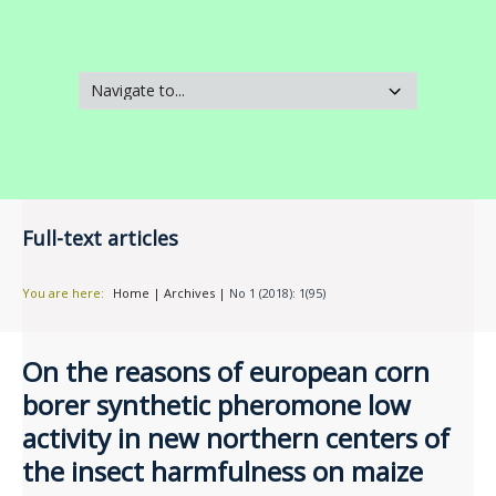
Full-text articles
You are here:
Home
|
Archives
|
No 1 (2018): 1(95)
On the reasons of european corn
borer synthetic pheromone low
activity in new northern centers of
the insect harmfulness on maize