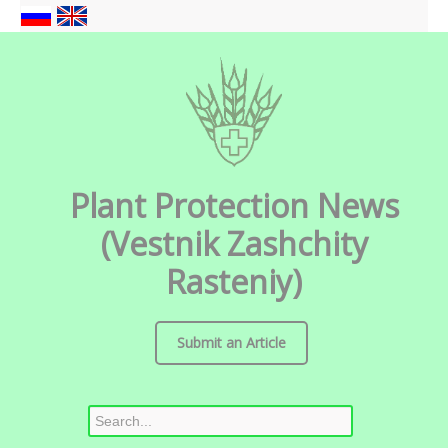
Plant Protection News
(Vestnik Zashchity
Rasteniy)
Submit an Article