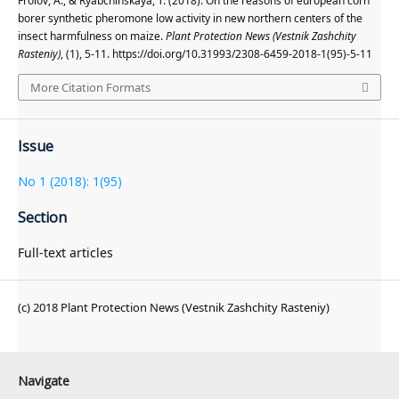
Frolov, A., & Ryabchinskaya, T. (2018). On the reasons of european corn
borer synthetic pheromone low activity in new northern centers of the
insect harmfulness on maize.
Plant Protection News (Vestnik Zashchity
Rasteniy)
, (1), 5-11. https://doi.org/10.31993/2308-6459-2018-1(95)-5-11
More Citation Formats
Issue
No 1 (2018): 1(95)
Section
Full-text articles
(c) 2018 Plant Protection News (Vestnik Zashchity Rasteniy)
Navigate