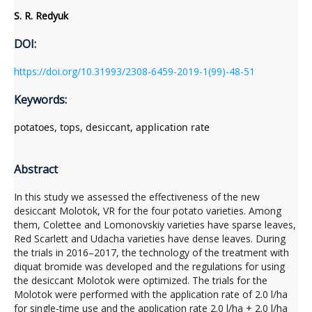
S. R. Redyuk
DOI:
https://doi.org/10.31993/2308-6459-2019-1(99)-48-51
Keywords:
potatoes, tops, desiccant, application rate
Abstract
In this study we assessed the effectiveness of the new
desiccant Molotok, VR for the four potato varieties. Among
them, Colettee and Lomonovskiy varieties have sparse leaves,
Red Scarlett and Udacha varieties have dense leaves. During
the trials in 2016–2017, the technology of the treatment with
diquat bromide was developed and the regulations for using
the desiccant Molotok were optimized. The trials for the
Molotok were performed with the application rate of 2.0 l/ha
for single-time use and the application rate 2.0 l/ha + 2.0 l/ha