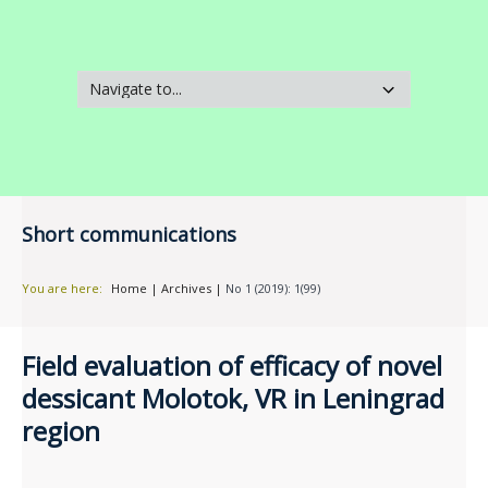
Short communications
You are here:
Home
|
Archives
|
No 1 (2019): 1(99)
Field evaluation of efficacy of novel
dessicant Molotok, VR in Leningrad
region