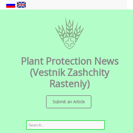
Plant Protection News
(Vestnik Zashchity
Rasteniy)
Submit an Article