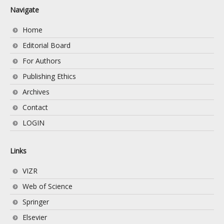
Navigate
Home
Editorial Board
For Authors
Publishing Ethics
Archives
Contact
LOGIN
Links
VIZR
Web of Science
Springer
Elsevier