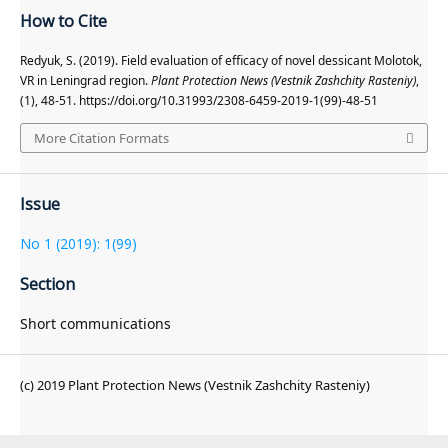
How to Cite
Redyuk, S. (2019). Field evaluation of efficacy of novel dessicant Molotok,
VR in Leningrad region.
Plant Protection News (Vestnik Zashchity Rasteniy)
,
(1), 48-51. https://doi.org/10.31993/2308-6459-2019-1(99)-48-51
More Citation Formats
Issue
No 1 (2019): 1(99)
Section
Short communications
(c) 2019 Plant Protection News (Vestnik Zashchity Rasteniy)