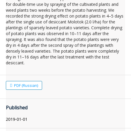
for double-time use by spraying of the cultivated plants and
weed plants two weeks before the potato harvesting. We
recorded the strong drying effect on potato plants in 4–5 days
after the single use of desiccant Molotok (2.0 l/ha) for the
plantings of sparsely leaved potato varieties. Complete drying
of potato plants was observed in 10–11 days after the
spraying. It was also found that the potato plants were very
dry in 4 days after the second spray of the plantings with
densely leaved varieties. The potato plants were completely
dry in 11–16 days after the last treatment with the test
desiccant.
PDF (Russian)
Published
2019-01-01