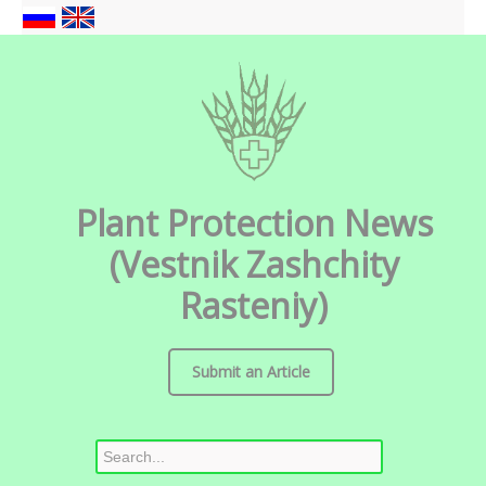
Plant Protection News
(Vestnik Zashchity
Rasteniy)
Submit an Article