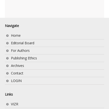
Navigate
Home
Editorial Board
For Authors
Publishing Ethics
Archives
Contact
LOGIN
Links
VIZR