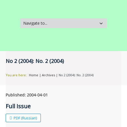
No 2 (2004): No. 2 (2004)
You are here:
Home
|
Archives
|
No 2 (2004): No. 2 (2004)
Published:
2004-04-01
Full Issue
PDF (Russian)