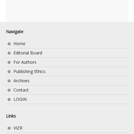
Navigate
Home
Editorial Board
For Authors
Publishing Ethics
Archives
Contact
LOGIN
Links
VIZR