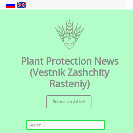
Plant Protection News
(Vestnik Zashchity
Rasteniy)
Submit an Article