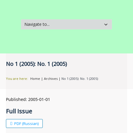
No 1 (2005): No. 1 (2005)
You are here:
Home
|
Archives
|
No 1 (2005): No. 1 (2005)
Published:
2005-01-01
Full Issue
PDF (Russian)