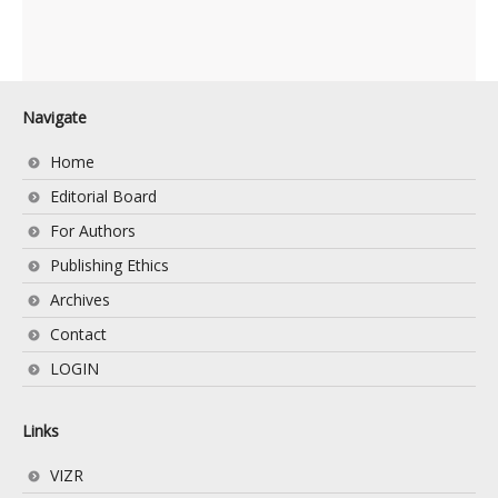
Navigate
Home
Editorial Board
For Authors
Publishing Ethics
Archives
Contact
LOGIN
Links
VIZR