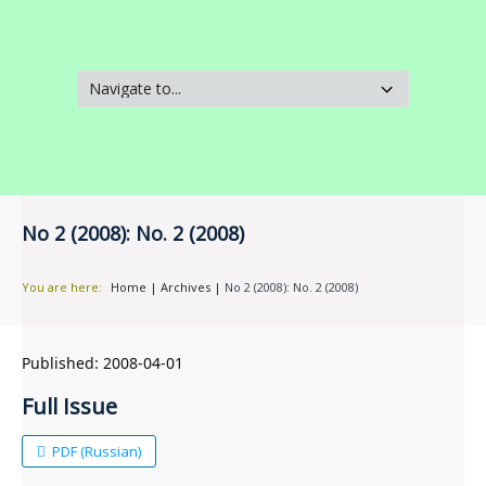
No 2 (2008): No. 2 (2008)
You are here:
Home
|
Archives
|
No 2 (2008): No. 2 (2008)
Published:
2008-04-01
Full Issue
PDF (Russian)