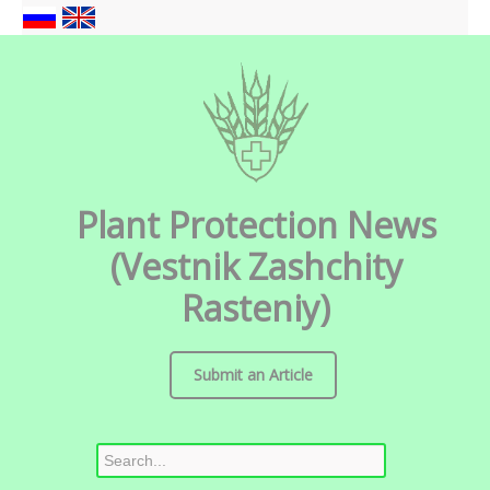
Plant Protection News
(Vestnik Zashchity
Rasteniy)
Submit an Article