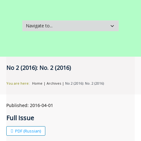
No 2 (2016): No. 2 (2016)
You are here:
Home
|
Archives
|
No 2 (2016): No. 2 (2016)
Published:
2016-04-01
Full Issue
PDF (Russian)