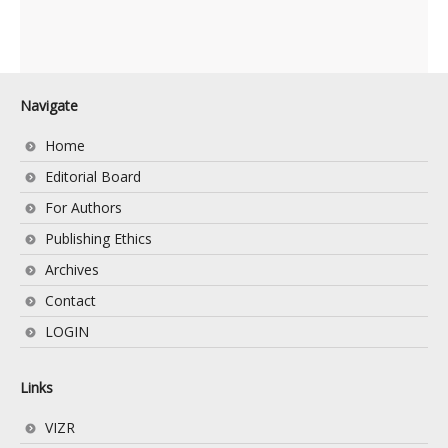
Navigate
Home
Editorial Board
For Authors
Publishing Ethics
Archives
Contact
LOGIN
Links
VIZR