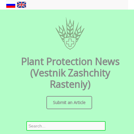
Plant Protection News
(Vestnik Zashchity
Rasteniy)
Submit an Article