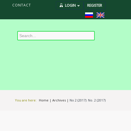
S
CONTACT
LOGIN
REGISTER
You are here:
Home
|
Archives
|
No 2 (2017): No. 2 (2017)