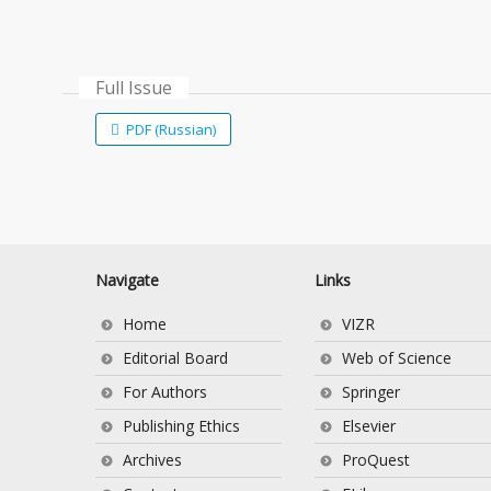
Full Issue
PDF (Russian)
Navigate
Links
Home
VIZR
Editorial Board
Web of Science
For Authors
Springer
Publishing Ethics
Elsevier
Archives
ProQuest