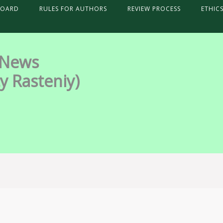
BOARD
RULES FOR AUTHORS
REVIEW PROCESS
ETHIC
 News
y Rasteniy)