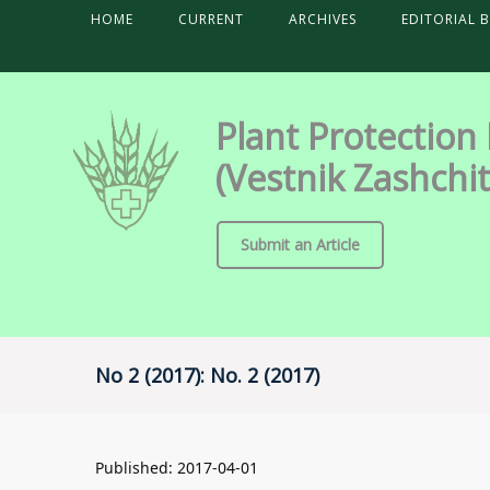
HOME
CURRENT
ARCHIVES
EDITORIAL 
Plant Protection
(Vestnik Zashchit
Submit an Article
No 2 (2017): No. 2 (2017)
Published:
2017-04-01