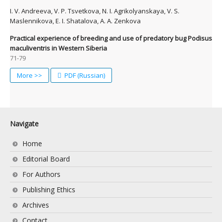
I. V. Andreeva, V. P. Tsvetkova, N. I. Agrikolyanskaya, V. S.
Maslennikova, E. I. Shatalova, A. A. Zenkova
Practical experience of breeding and use of predatory bug Podisus
maculiventris in Western Siberia
71-79
More >>
PDF (Russian)
Navigate
Home
Editorial Board
For Authors
Publishing Ethics
Archives
Contact