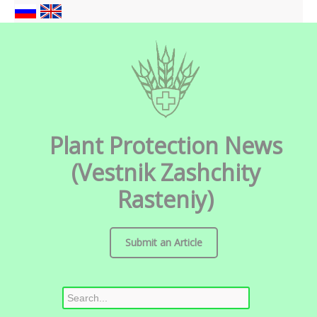
Plant Protection News
(Vestnik Zashchity
Rasteniy)
Submit an Article