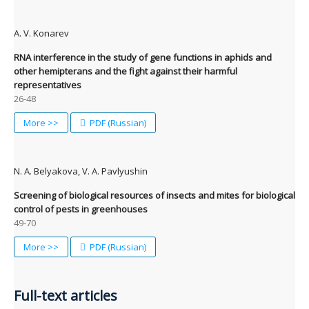
A. V. Konarev
RNA interference in the study of gene functions in aphids and
other hemipterans and the fight against their harmful
representatives
26-48
More >>
PDF (Russian)
N. A. Belyakova, V. A. Pavlyushin
Screening of biological resources of insects and mites for biological
control of pests in greenhouses
49-70
More >>
PDF (Russian)
Full-text articles