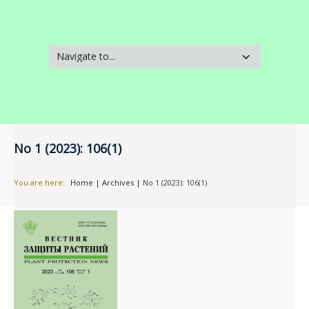
No 1 (2023): 106(1)
You are here:
Home
|
Archives
|
No 1 (2023): 106(1)