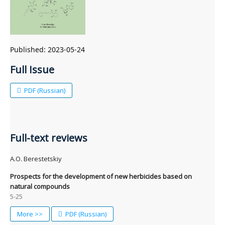
Published:
2023-05-24
Full Issue
PDF (Russian)
Full-text reviews
A.O. Berestetskiy
Prospects for the development of new herbicides based on
natural compounds
5-25
More >>
PDF (Russian)